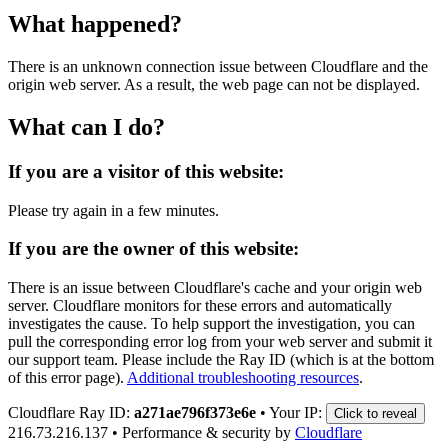
What happened?
There is an unknown connection issue between Cloudflare and the
origin web server. As a result, the web page can not be displayed.
What can I do?
If you are a visitor of this website:
Please try again in a few minutes.
If you are the owner of this website:
There is an issue between Cloudflare's cache and your origin web
server. Cloudflare monitors for these errors and automatically
investigates the cause. To help support the investigation, you can
pull the corresponding error log from your web server and submit it
our support team. Please include the Ray ID (which is at the bottom
of this error page).
Additional troubleshooting resources
.
Cloudflare Ray ID:
a271ae796f373e6e
•
Your IP:
Click to reveal
216.73.216.137
•
Performance & security by
Cloudflare